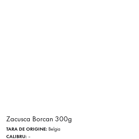
Zacusca Borcan 300g
TARA DE ORIGINE:
Belgia
CALIBRU:
–