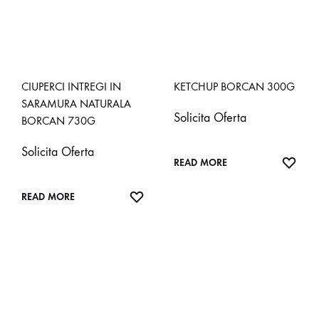
CIUPERCI INTREGI IN
KETCHUP BORCAN 300G
SARAMURA NATURALA
Solicita Oferta
BORCAN 730G
Solicita Oferta
ADD
READ MORE
TO
ADD
WISH
READ MORE
TO
WISHLIST