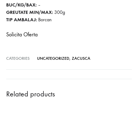
BUC/KG/BAX:
–
GREUTATE MIN/MAX:
300g
TIP AMBALAJ:
Borcan
Solicita Oferta
CATEGORIES
UNCATEGORIZED
,
ZACUSCA
Related products