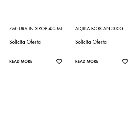
ZMEURA IN SIROP 435ML
ADJIKA BORCAN 300G
Solicita Oferta
Solicita Oferta
ADD
ADD
READ MORE
READ MORE
TO
TO
WISHLIST
WISH