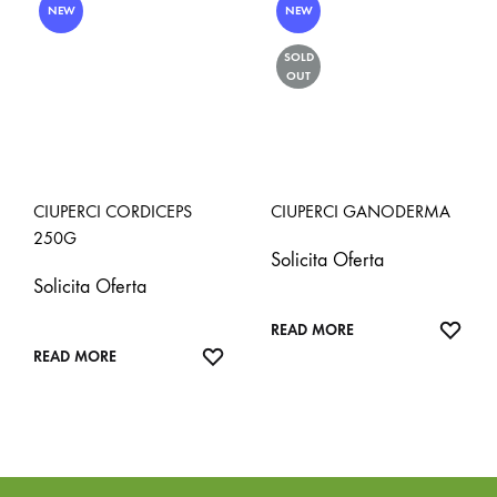
NEW
NEW
SOLD
OUT
CIUPERCI CORDICEPS
CIUPERCI GANODERMA
250G
Solicita Oferta
Solicita Oferta
ADD
READ MORE
ADD
TO
READ MORE
TO
WISH
WISHLIST