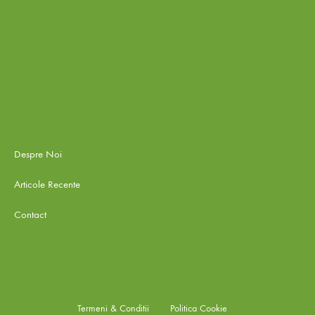
Despre Noi
Articole Recente
Contact
Termeni & Conditii
Politica Cookie