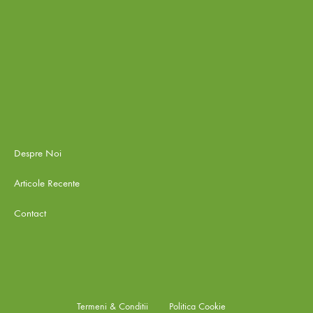
Despre Noi
Articole Recente
Contact
Termeni & Conditii
Politica Cookie