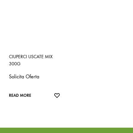
CIUPERCI USCATE MIX
300G
Solicita Oferta
ADD
READ MORE
TO
WISHLIST