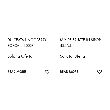
DULCEATA LINGOBERRY
MIX DE FRUCTE IN SIROP
BORCAN 300G
435ML
Solicita Oferta
Solicita Oferta
ADD
ADD
READ MORE
READ MORE
TO
TO
WISHLIST
WISH