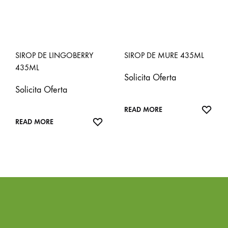
SIROP DE LINGOBERRY
SIROP DE MURE 435ML
435ML
Solicita Oferta
Solicita Oferta
ADD
READ MORE
ADD
TO
READ MORE
TO
WISH
WISHLIST