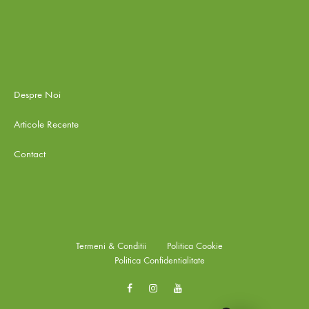
Despre Noi
Articole Recente
Contact
Termeni & Conditii
Politica Cookie
Politica Confidentialitate
Facebook
Instagram
Youtube