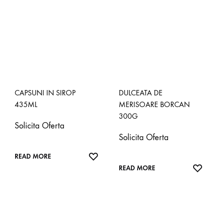
CAPSUNI IN SIROP
DULCEATA DE
435ML
MERISOARE BORCAN
300G
Solicita Oferta
Solicita Oferta
ADD
READ MORE
TO
ADD
READ MORE
WISHLIST
TO
WISH