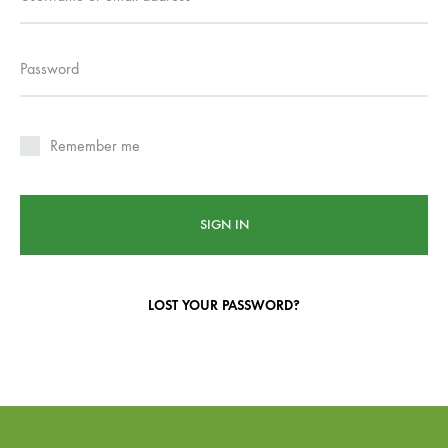
Password
Remember me
SIGN IN
LOST YOUR PASSWORD?