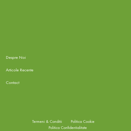
Despre Noi
Articole Recente
Contact
Termeni & Conditii
Politica Cookie
Politica Confidentialitate